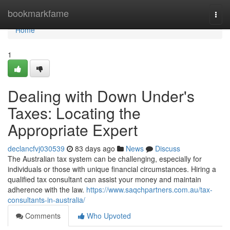
Home
bookmarkfame
Togg
navi
Home
1
Dealing with Down Under's
Taxes: Locating the
Appropriate Expert
declancfvj030539
83 days ago
News
Discuss
The Australian tax system can be challenging, especially for
individuals or those with unique financial circumstances. Hiring a
qualified tax consultant can assist your money and maintain
adherence with the law.
https://www.saqchpartners.com.au/tax-
consultants-in-australia/
Comments
Who Upvoted