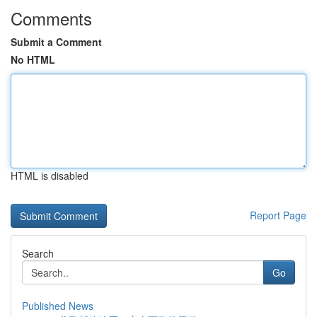
Comments
Submit a Comment
No HTML
HTML is disabled
Report Page
Search
Go
Published News