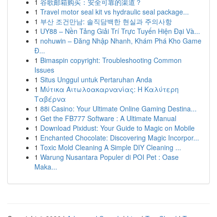
1
谷歌邮箱购买：安全可靠的渠道？
1
Travel motor seal kit vs hydraulic seal package...
1
부산 조건만남: 솔직담백한 현실과 주의사항
1
UY88 – Nền Tảng Giải Trí Trực Tuyến Hiện Đại Và...
1
nohuwin – Đăng Nhập Nhanh, Khám Phá Kho Game
Đ...
1
Bimaspin copyright: Troubleshooting Common
Issues
1
Situs Unggul untuk Pertaruhan Anda
1
Μύτικα Αιτωλοακαρνανίας: Η Καλύτερη
Ταβέρνα
1
88i Casino: Your Ultimate Online Gaming Destina...
1
Get the FB777 Software : A Ultimate Manual
1
Download Pixidust: Your Guide to Magic on Mobile
1
Enchanted Chocolate: Discovering Magic Incorpor...
1
Toxic Mold Cleaning A Simple DIY Cleaning ...
1
Warung Nusantara Populer di POI Pet : Oase
Maka...