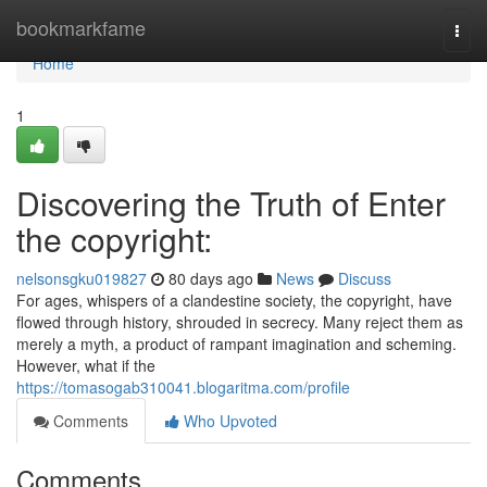
Home
bookmarkfame
Togg
navi
Home
1
Discovering the Truth of Enter
the copyright:
nelsonsgku019827
80 days ago
News
Discuss
For ages, whispers of a clandestine society, the copyright, have
flowed through history, shrouded in secrecy. Many reject them as
merely a myth, a product of rampant imagination and scheming.
However, what if the
https://tomasogab310041.blogaritma.com/profile
Comments
Who Upvoted
Comments