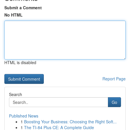
Submit a Comment
No HTML
HTML is disabled
Report Page
Search
Go
Published News
1
Boosting Your Business: Choosing the Right Soft...
1
The TI-84 Plus CE: A Complete Guide