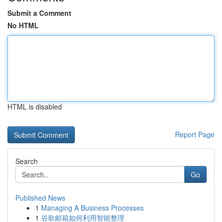
Submit a Comment
No HTML
HTML is disabled
Report Page
Search
Go
Published News
1
Managing A Business Processes
1
谷歌邮箱如何利用智能整理