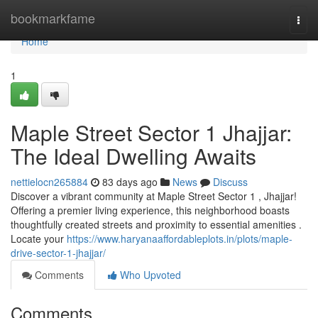
Home
bookmarkfame
Togg
navi
Home
1
Maple Street Sector 1 Jhajjar:
The Ideal Dwelling Awaits
nettielocn265884
83 days ago
News
Discuss
Discover a vibrant community at Maple Street Sector 1 , Jhajjar!
Offering a premier living experience, this neighborhood boasts
thoughtfully created streets and proximity to essential amenities .
Locate your
https://www.haryanaaffordableplots.in/plots/maple-
drive-sector-1-jhajjar/
Comments
Who Upvoted
Comments