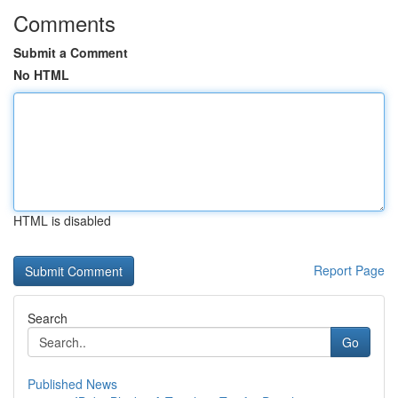
Comments
Submit a Comment
No HTML
HTML is disabled
Report Page
Search
Go
Published News