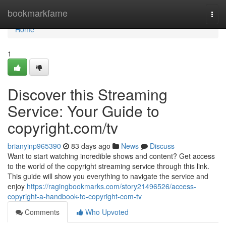
Home
bookmarkfame
Togg
navi
Home
1
Discover this Streaming
Service: Your Guide to
copyright.com/tv
brianyinp965390
83 days ago
News
Discuss
Want to start watching incredible shows and content? Get access
to the world of the copyright streaming service through this link.
This guide will show you everything to navigate the service and
enjoy
https://ragingbookmarks.com/story21496526/access-
copyright-a-handbook-to-copyright-com-tv
Comments
Who Upvoted