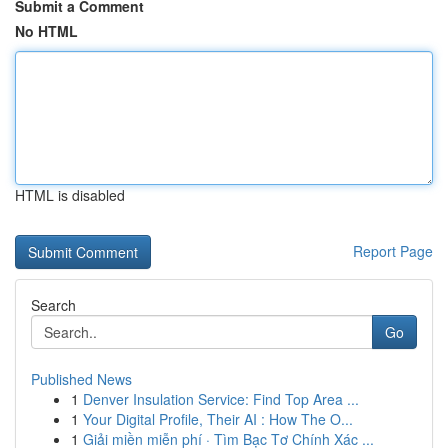
Submit a Comment
No HTML
HTML is disabled
Report Page
Search
Go
Published News
1
Denver Insulation Service: Find Top Area ...
1
Your Digital Profile, Their AI : How The O...
1
Giải miền miễn phí · Tìm Bạc Tơ Chính Xác ...