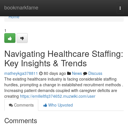
Home
bookmarkfame
Togg
navi
Home
1
Navigating Healthcare Staffing:
Key Insights & Trends
matheykga378811
80 days ago
News
Discuss
The existing healthcare industry is facing considerable staffing
hurdles, prompting a change in established recruitment methods .
Increasing patient demands coupled with caregiver deficits are
creating
https://emilieltfq374652.muzwiki.com/user
Comments
Who Upvoted
Comments