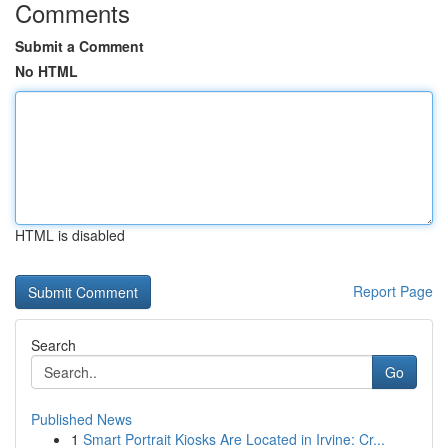
Comments
Submit a Comment
No HTML
HTML is disabled
Report Page
Search
Go
Published News
1
Smart Portrait Kiosks Are Located in Irvine: Cr...