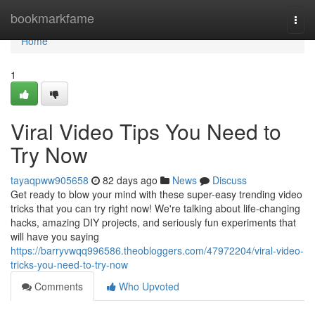
Home
bookmarkfame
Togg
navi
Home
1
Viral Video Tips You Need to
Try Now
tayaqpww905658
82 days ago
News
Discuss
Get ready to blow your mind with these super-easy trending video
tricks that you can try right now! We're talking about life-changing
hacks, amazing DIY projects, and seriously fun experiments that
will have you saying
https://barryvwqq996586.theobloggers.com/47972204/viral-video-
tricks-you-need-to-try-now
Comments
Who Upvoted