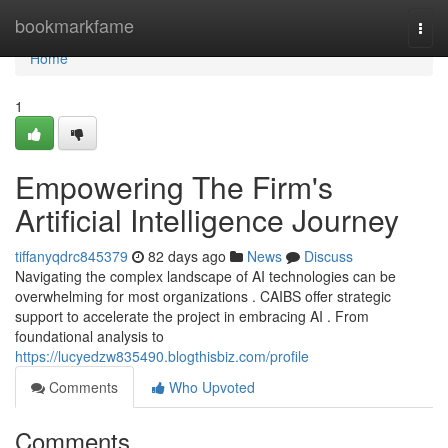
Home
bookmarkfame
Togg
navi
Home
1
Empowering The Firm's
Artificial Intelligence Journey
tiffanyqdrc845379
82 days ago
News
Discuss
Navigating the complex landscape of AI technologies can be
overwhelming for most organizations . CAIBS offer strategic
support to accelerate the project in embracing AI . From
foundational analysis to
https://lucyedzw835490.blogthisbiz.com/profile
Comments
Who Upvoted
Comments