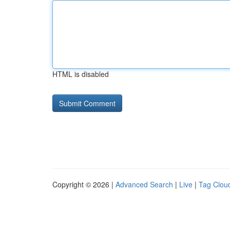
HTML is disabled
Copyright © 2026 |
Advanced Search
|
Live
|
Tag Clou