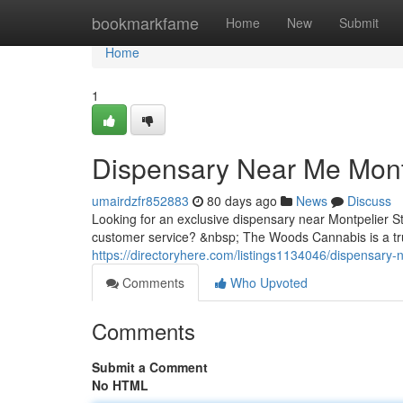
Home
bookmarkfame
Home
New
Submit
Home
1
Dispensary Near Me Mont
umairdzfr852883
80 days ago
News
Discuss
Looking for an exclusive dispensary near Montpelier 
customer service? &nbsp; The Woods Cannabis is a trus
https://directoryhere.com/listings1134046/dispensary-
Comments
Who Upvoted
Comments
Submit a Comment
No HTML