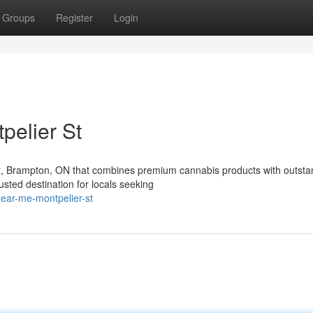
Groups
Register
Login
pelier St
St, Brampton, ON that combines premium cannabis products with outsta
ted destination for locals seeking
near-me-montpelier-st