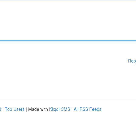
Rep
d
|
Top Users
| Made with
Kliqqi CMS
|
All RSS Feeds