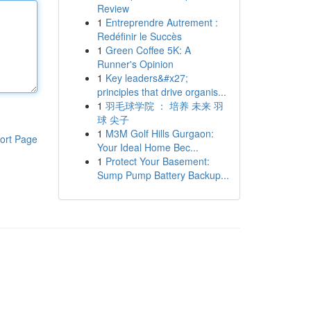
Review
1
Entreprendre Autrement :
Redéfinir le Succès
1
Green Coffee 5K: A
Runner's Opinion
1
Key leaders&#x27;
principles that drive organis...
1
羽毛球学院 ： 培养 未来 羽
球 尖子
1
M3M Golf Hills Gurgaon:
ort Page
Your Ideal Home Bec...
1
Protect Your Basement:
Sump Pump Battery Backup...