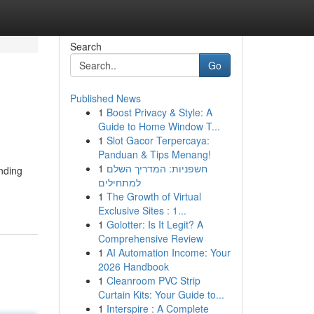
Search
Go
Published News
1
Boost Privacy & Style: A
Guide to Home Window T...
1
Slot Gacor Terpercaya:
Panduan & Tips Menang!
1
חשפניות: המדריך השלם
nding
למתחילים
1
The Growth of Virtual
Exclusive Sites : 1...
1
Golotter: Is It Legit? A
Comprehensive Review
1
AI Automation Income: Your
2026 Handbook
1
Cleanroom PVC Strip
Curtain Kits: Your Guide to...
1
Interspire : A Complete