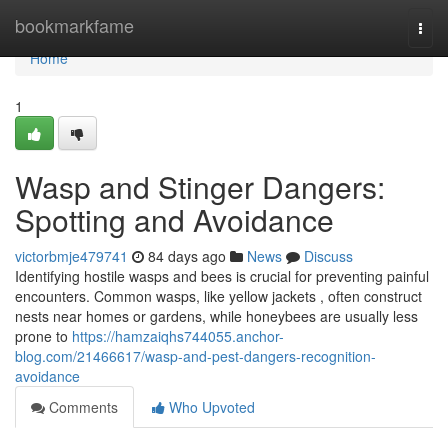
Home
bookmarkfame
Togg
navi
Home
1
Wasp and Stinger Dangers:
Spotting and Avoidance
victorbmje479741
84 days ago
News
Discuss
Identifying hostile wasps and bees is crucial for preventing painful
encounters. Common wasps, like yellow jackets , often construct
nests near homes or gardens, while honeybees are usually less
prone to
https://hamzaiqhs744055.anchor-
blog.com/21466617/wasp-and-pest-dangers-recognition-
avoidance
Comments
Who Upvoted