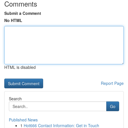
Comments
Submit a Comment
No HTML
HTML is disabled
Report Page
Search
Go
Published News
1
Hot666 Contact Information: Get in Touch