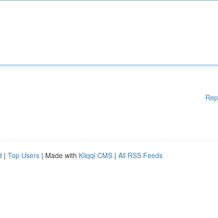
Rep
d
|
Top Users
| Made with
Kliqqi CMS
|
All RSS Feeds