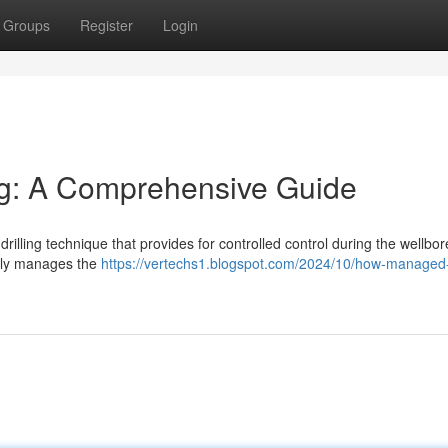
Groups
Register
Login
ng: A Comprehensive Guide
illing technique that provides for controlled control during the wellbor
vely manages the
https://vertechs1.blogspot.com/2024/10/how-managed