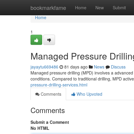
Home
bookmarkfame
Home
New
Submit
Home
1
Managed Pressure Drilli
jayaytu669486
81 days ago
News
Discuss
Managed pressure drilling (MPD) involves a advanced dr
conditions. Compared to traditional drilling, MPD acti
pressure-drilling-services.html
Comments
Who Upvoted
Comments
Submit a Comment
No HTML