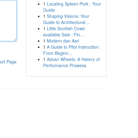
1
Locating Spleen Pork : Your
Guide
1
Shaping Visions: Your
Guide to Architectural ...
1
Little Scottish Cows
available Sale : Fin...
1
Modern dan Asri
1
A Guide to Pilot Instruction :
From Beginn...
1
Advan Wheels: A History of
ort Page
Performance Prowess