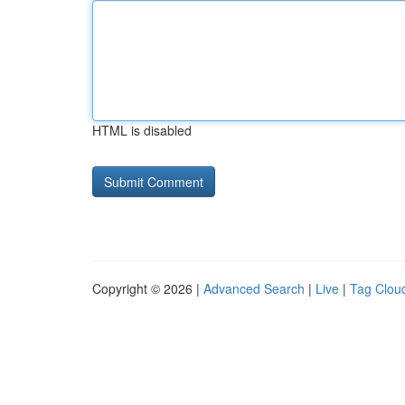
HTML is disabled
Copyright © 2026 |
Advanced Search
|
Live
|
Tag Clou