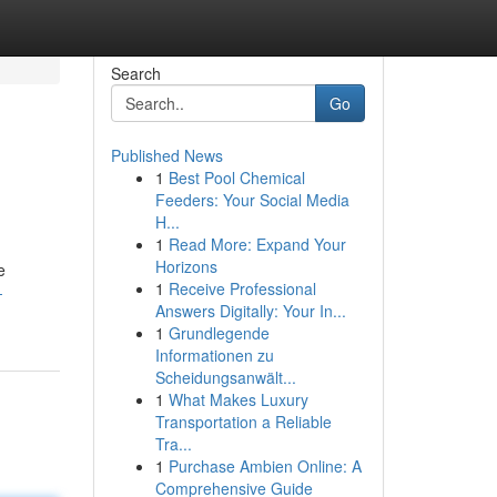
Search
Go
Published News
1
Best Pool Chemical
Feeders: Your Social Media
H...
1
Read More: Expand Your
Horizons
e
1
Receive Professional
-
Answers Digitally: Your In...
1
Grundlegende
Informationen zu
Scheidungsanwält...
1
What Makes Luxury
Transportation a Reliable
Tra...
1
Purchase Ambien Online: A
Comprehensive Guide