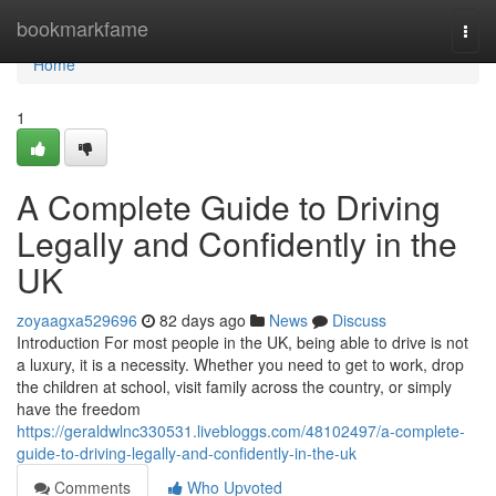
Home
bookmarkfame
Togg
navi
Home
1
A Complete Guide to Driving
Legally and Confidently in the
UK
zoyaagxa529696
82 days ago
News
Discuss
Introduction For most people in the UK, being able to drive is not
a luxury, it is a necessity. Whether you need to get to work, drop
the children at school, visit family across the country, or simply
have the freedom
https://geraldwlnc330531.livebloggs.com/48102497/a-complete-
guide-to-driving-legally-and-confidently-in-the-uk
Comments
Who Upvoted