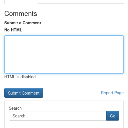
Comments
Submit a Comment
No HTML
HTML is disabled
Report Page
Search
Go