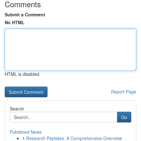
Comments
Submit a Comment
No HTML
HTML is disabled
Report Page
Search
Go
Published News
1
Research Peptides: A Comprehensive Overview