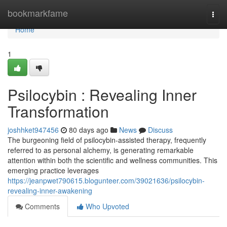
Home
bookmarkfame
Togg
navi
Home
1
Psilocybin : Revealing Inner
Transformation
joshhket947456
80 days ago
News
Discuss
The burgeoning field of psilocybin-assisted therapy, frequently
referred to as personal alchemy, is generating remarkable
attention within both the scientific and wellness communities. This
emerging practice leverages
https://jeanpwet790615.blogunteer.com/39021636/psilocybin-
revealing-inner-awakening
Comments
Who Upvoted