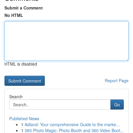
Submit a Comment
No HTML
HTML is disabled
Report Page
Search
Go
Published News
1
Adland: Your comprehensive Guide to the marke...
1
360 Photo Magic: Photo Booth and 360 Video Boot...