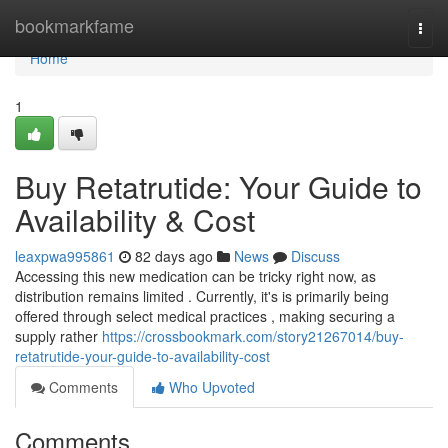
Home
bookmarkfame
Togg
navi
Home
1
Buy Retatrutide: Your Guide to
Availability & Cost
leaxpwa995861
82 days ago
News
Discuss
Accessing this new medication can be tricky right now, as
distribution remains limited . Currently, it's is primarily being
offered through select medical practices , making securing a
supply rather
https://crossbookmark.com/story21267014/buy-
retatrutide-your-guide-to-availability-cost
Comments
Who Upvoted
Comments