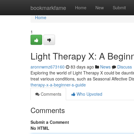
Home
bookmarkfame
Home
New
Submit
Home
1
Light Therapy X: A Begin
aronnwmz673160
83 days ago
News
Discuss
Exploring the world of Light Therapy X could be dauntin
treat various conditions, such as Seasonal Affective D
therapy-x-a-beginner-s-guide
Comments
Who Upvoted
Comments
Submit a Comment
No HTML