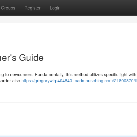
Groups
Register
Login
ner's Guide
g to newcomers. Fundamentally, this method utilizes specific light with
isorder also
https://gregorywlrp404840.madmouseblog.com/21800870/li