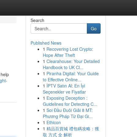
Search
Go
Published News
1
Recovering Lost Crypto:
Hope After Theft
1
Clearahouse: Your Detailed
Handbook to UK Cl...
1
Piranha Digital: Your Guide
 help
to Effective Online...
ght-
1
İPTV Satın Al: En İyi
Seçenekler ve Fiyatlar
1
Exposing Deception :
Guidelines for Detecting C...
1
Soi Đầu Đuôi Giải 8 MT:
Phương Pháp Từ Đại Gi...
1
Ethicon
1
精品百貨城 禮包碼攻略：獲
取 方式 全 解析