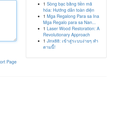
1
Sòng bạc bằng tiền mã
hóa: Hướng dẫn toàn diện
1
Mga Regalong Para sa Ina
Mga Regalo para sa Nan...
1
Laser Wood Restoration: A
Revolutionary Approach
1
Jinx88: เข้าสู่ระบบง่ายๆ ทำ
ตามนี้!
ort Page