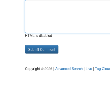
HTML is disabled
Copyright © 2026 |
Advanced Search
|
Live
|
Tag Clou