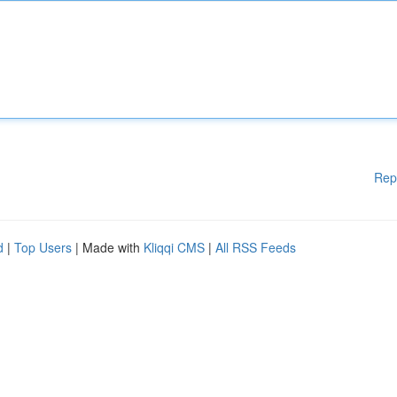
Rep
d
|
Top Users
| Made with
Kliqqi CMS
|
All RSS Feeds