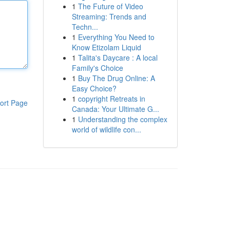
1
The Future of Video
Streaming: Trends and
Techn...
1
Everything You Need to
Know Etizolam Liquid
1
Talita's Daycare : A local
Family's Choice
1
Buy The Drug Online: A
Easy Choice?
1
copyright Retreats in
ort Page
Canada: Your Ultimate G...
1
Understanding the complex
world of wildlife con...