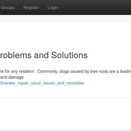
Groups
Register
Login
roblems and Solutions
e for any resident . Commonly, clogs caused by tree roots are a leadi
ck and damage
4128/sewer_repair_usual_issues_and_remedies