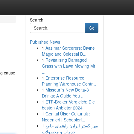
Search
Go
Published News
1
Aasimar Sorcerers: Divine
Magic and Celestial B...
1
Revitalising Damaged
Grass with Lawn Mowing Mt
...
ng cause
1
Enterprise Resource
Planning Warehouse Contr...
1
Missouri's New Delta-8
Drinks: A Guide You ...
1
ETF-Broker Vergleich: Die
besten Anbieter 2024
1
Genital Ülser Çukurluk :
Nedenleri | Sebepleri...
1
مهر گستر ایران: راهنمای جامع
خدمات و محصولات