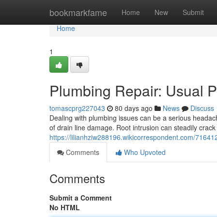
Home
bookmarkfame
Home
New
Submit
Home
1
Plumbing Repair: Usual P
tomascprg227043
80 days ago
News
Discuss
Dealing with plumbing issues can be a serious headach
of drain line damage. Root intrusion can steadily cra
https://lilianhziw288196.wikicorrespondent.com/716
Comments
Who Upvoted
Comments
Submit a Comment
No HTML