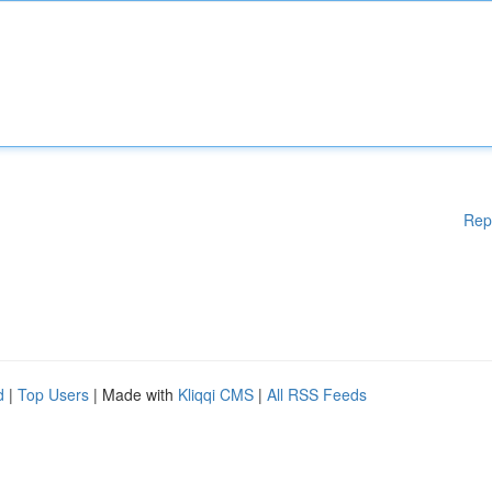
Rep
d
|
Top Users
| Made with
Kliqqi CMS
|
All RSS Feeds