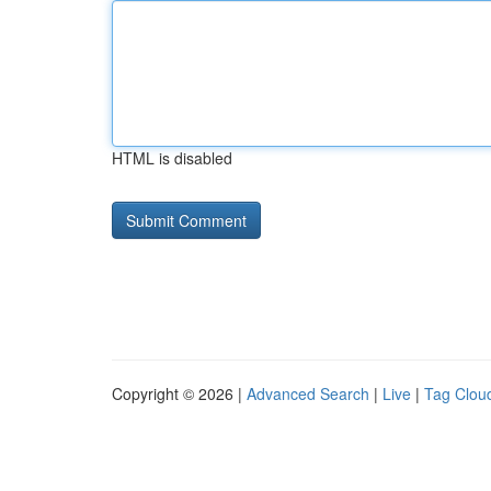
HTML is disabled
Copyright © 2026 |
Advanced Search
|
Live
|
Tag Clou