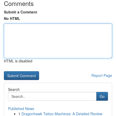
Comments
Submit a Comment
No HTML
HTML is disabled
Report Page
Search
Go
Published News
1
Dragonhawk Tattoo Machines: A Detailed Review