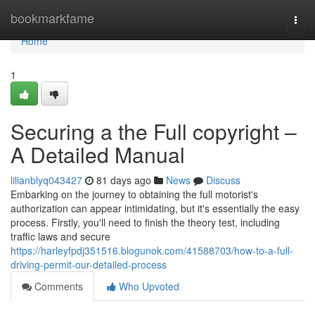
Home
bookmarkfame
Togg
navi
Home
1
Securing a the Full copyright –
A Detailed Manual
lilianblyq043427
81 days ago
News
Discuss
Embarking on the journey to obtaining the full motorist's
authorization can appear intimidating, but it's essentially the easy
process. Firstly, you'll need to finish the theory test, including
traffic laws and secure
https://harleyfpdj351516.blogunok.com/41588703/how-to-a-full-
driving-permit-our-detailed-process
Comments
Who Upvoted