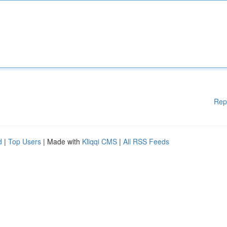
Rep
d
|
Top Users
| Made with
Kliqqi CMS
|
All RSS Feeds