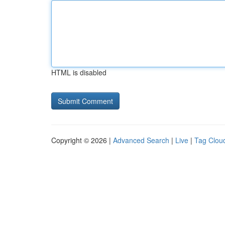
HTML is disabled
Copyright © 2026 |
Advanced Search
|
Live
|
Tag Clou