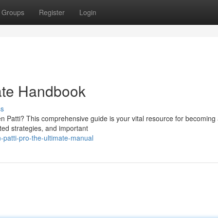
Groups
Register
Login
mate Handbook
ss
n Patti? This comprehensive guide is your vital resource for becoming 
ated strategies, and important
patti-pro-the-ultimate-manual