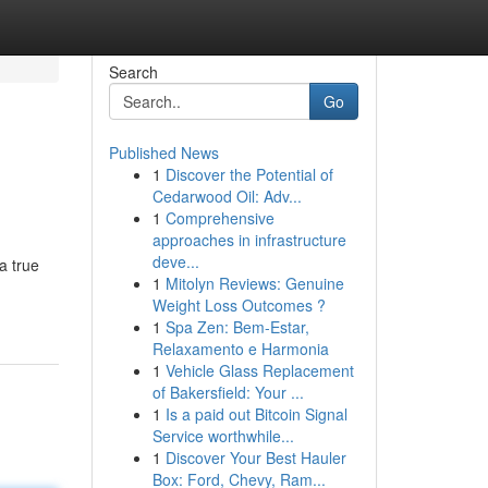
Search
Go
Published News
1
Discover the Potential of
Cedarwood Oil: Adv...
1
Comprehensive
approaches in infrastructure
deve...
a true
1
Mitolyn Reviews: Genuine
Weight Loss Outcomes ?
1
Spa Zen: Bem-Estar,
Relaxamento e Harmonia
1
Vehicle Glass Replacement
of Bakersfield: Your ...
1
Is a paid out Bitcoin Signal
Service worthwhile...
1
Discover Your Best Hauler
Box: Ford, Chevy, Ram...