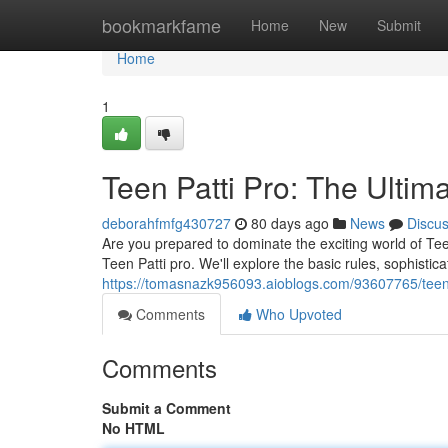
Home
bookmarkfame
Home
New
Submit
Home
1
Teen Patti Pro: The Ulti
deborahfmfg430727
80 days ago
News
Discu
Are you prepared to dominate the exciting world of Tee
Teen Patti pro. We'll explore the basic rules, sophistic
https://tomasnazk956093.aioblogs.com/93607765/teen-
Comments
Who Upvoted
Comments
Submit a Comment
No HTML