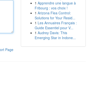
1
Apprendre une langue à
Fribourg : vos choix !
1
Arizona Flea Control:
Solutions for Your Resid...
1
Les Annuaires Français :
Guide Essentiel pour V...
1
Audrey Davis: This
Emerging Star in Indone...
ort Page