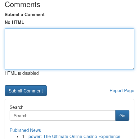
Comments
Submit a Comment
No HTML
HTML is disabled
Report Page
Search
Go
Published News
1
Tpower: The Ultimate Online Casino Experience