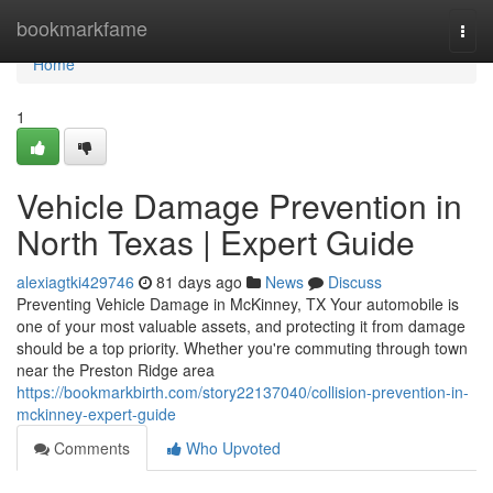
Home
bookmarkfame
Togg
navi
Home
1
Vehicle Damage Prevention in
North Texas | Expert Guide
alexiagtki429746
81 days ago
News
Discuss
Preventing Vehicle Damage in McKinney, TX Your automobile is
one of your most valuable assets, and protecting it from damage
should be a top priority. Whether you're commuting through town
near the Preston Ridge area
https://bookmarkbirth.com/story22137040/collision-prevention-in-
mckinney-expert-guide
Comments
Who Upvoted