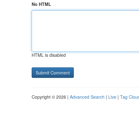
No HTML
HTML is disabled
Copyright © 2026 |
Advanced Search
|
Live
|
Tag Clou