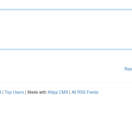
Rep
d
|
Top Users
| Made with
Kliqqi CMS
|
All RSS Feeds