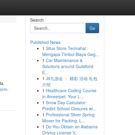
Search
Go
Published News
1
Situs Store Termahal :
Mengapa Timbul Biaya Geg...
1
Car Maintenance &
Solutions around Guildford:
E...
1
J9九游会 ： 精彩 活动 礼包
da.
介绍
form-
1
Healthcare Coding Course
in Ameerpet: Your L...
1
Snow Day Calculator:
Predict School Closures wi...
1
Professional Silver Spring
Mover for Packing, L...
1
Do You Obtain an Alabama
Driving License V...