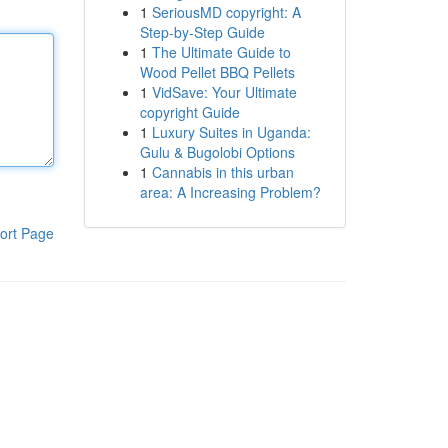
1
SeriousMD copyright: A
Step-by-Step Guide
1
The Ultimate Guide to
Wood Pellet BBQ Pellets
1
VidSave: Your Ultimate
copyright Guide
1
Luxury Suites in Uganda:
Gulu & Bugolobi Options
1
Cannabis in this urban
area: A Increasing Problem?
ort Page