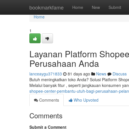
Home
bookmarkfame
Home
New
Submit
Home
1
Layanan Platform Shopee
Perusahaan Anda
lanceaygu371833
81 days ago
News
Discuss
Butuh meningkatkan toko Anda? Solusi Platform Shop
Melalui banyak fitur , seperti jangkauan konsumen yan
shopee-center-pembantu-utuh-bagi-perusahaan-pela
Comments
Who Upvoted
Comments
Submit a Comment