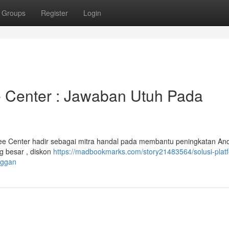
Groups
Register
Login
 Center : Jawaban Utuh Pada
ee Center hadir sebagai mitra handal pada membantu peningkatan An
g besar , diskon
https://madbookmarks.com/story21483564/solusi-plat
nggan