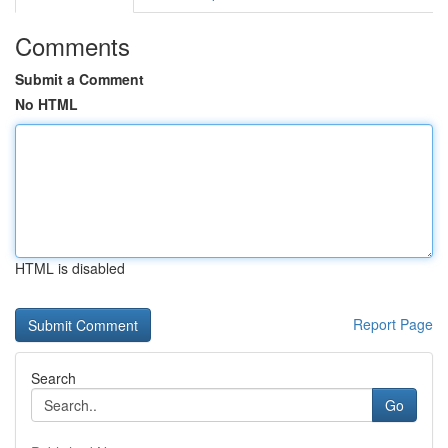
Comments
Submit a Comment
No HTML
HTML is disabled
Report Page
Search
Go