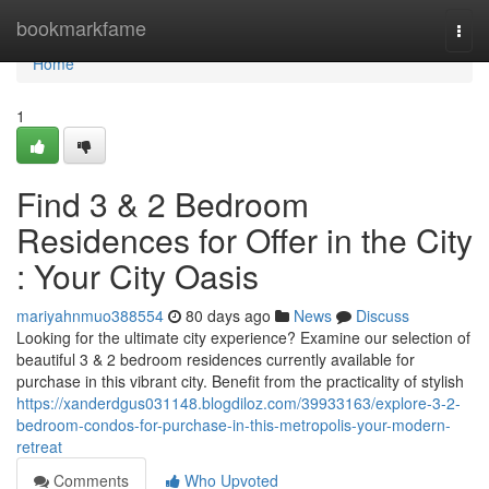
Home
bookmarkfame
Togg
navi
Home
1
Find 3 & 2 Bedroom
Residences for Offer in the City
: Your City Oasis
mariyahnmuo388554
80 days ago
News
Discuss
Looking for the ultimate city experience? Examine our selection of
beautiful 3 & 2 bedroom residences currently available for
purchase in this vibrant city. Benefit from the practicality of stylish
https://xanderdgus031148.blogdiloz.com/39933163/explore-3-2-
bedroom-condos-for-purchase-in-this-metropolis-your-modern-
retreat
Comments
Who Upvoted