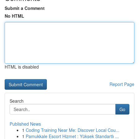
Submit a Comment
No HTML
HTML is disabled
Report Page
Search
Go
Published News
1
Coding Training Near Me: Discover Local Cou...
1
Pamukkale Escort Hizmet : Yüksek Standartlı ...