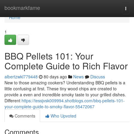
Home
bookmarkfame
Togg
navi
Home
1
BBQ Pellets 101: Your
Complete Guide to Rich Flavor
albertzwkl779448
80 days ago
News
Discuss
New to those amazing cookers? Understanding BBQ pellets is a
little confusing at first. These tiny wood chips are created to
provide a even and incredible smoky taste to your grilled dishes.
Different
https://tessjvsk009994.shotblogs.com/bbq-pellets-101-
your-complete-guide-to-smoky-flavor-55472067
Comments
Who Upvoted
Comments