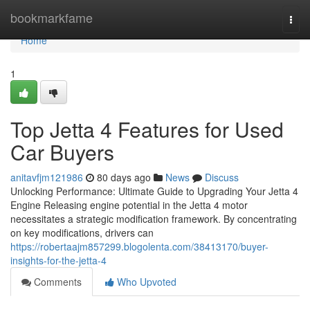
Home
bookmarkfame
Togg
navi
Home
1
Top Jetta 4 Features for Used
Car Buyers
anitavfjm121986
80 days ago
News
Discuss
Unlocking Performance: Ultimate Guide to Upgrading Your Jetta 4
Engine Releasing engine potential in the Jetta 4 motor
necessitates a strategic modification framework. By concentrating
on key modifications, drivers can
https://robertaajm857299.blogolenta.com/38413170/buyer-
insights-for-the-jetta-4
Comments
Who Upvoted