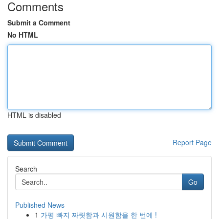
Comments
Submit a Comment
No HTML
HTML is disabled
Report Page
Search
Go
Published News
1
가평 빠지 짜릿함과 시원함을 한 번에 !