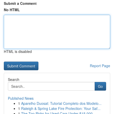
Submit a Comment
No HTML
HTML is disabled
Report Page
Search
Go
Published News
1
Aparelho Duosat: Tutorial Completo dos Modelo...
1
Raleigh & Spring Lake Fire Protection: Your Saf...
1
The Top Picks for Used Cars Under $15,000