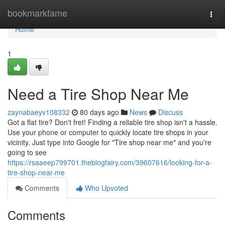
Home
bookmarkfame
Togg
navi
Home
1
Need a Tire Shop Near Me
zaynabaeyv108332
80 days ago
News
Discuss
Got a flat tire? Don't fret! Finding a reliable tire shop isn't a hassle.
Use your phone or computer to quickly locate tire shops in your
vicinity. Just type into Google for "Tire shop near me" and you're
going to see
https://rsaaeep799701.theblogfairy.com/39607616/looking-for-a-
tire-shop-near-me
Comments
Who Upvoted
Comments