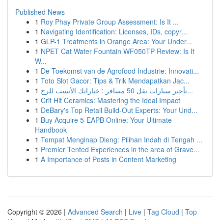
Published News
1
Roy Phay Private Group Assessment: Is It ...
1
Navigating Identification: Licenses, IDs, copyr...
1
GLP-1 Treatments in Orange Area: Your Under...
1
NPET Cat Water Fountain WF050TP Review: Is It
W...
1
De Toekomst van de Agrofood Industrie: Innovati...
1
Toto Slot Gacor: Tips & Trik Mendapatkan Jac...
1
تأجير سيارات نقل 50 مسافر : خياراتك الأنسب للرح...
1
Crit Hit Ceramics: Mastering the Ideal Impact
1
DeBary's Top Retail Build-Out Experts: Your Und...
1
Buy Acquire 5-EAPB Online: Your Ultimate
Handbook
1
Tempat Menginap Dieng: Pilihan Indah di Tengah ...
1
Premier Tented Experiences in the area of Grave...
1
A Importance of Posts in Content Marketing
Copyright © 2026 |
Advanced Search
|
Live
|
Tag Cloud
|
Top