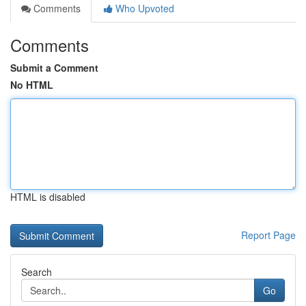
Comments
Who Upvoted
Comments
Submit a Comment
No HTML
HTML is disabled
Report Page
Search
Go