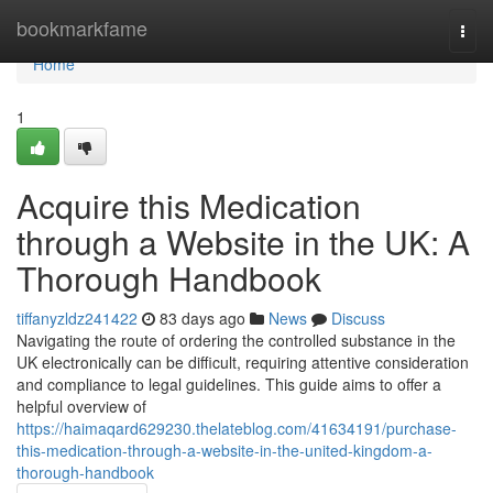
Home
bookmarkfame
Togg
navi
Home
1
Acquire this Medication
through a Website in the UK: A
Thorough Handbook
tiffanyzldz241422
83 days ago
News
Discuss
Navigating the route of ordering the controlled substance in the
UK electronically can be difficult, requiring attentive consideration
and compliance to legal guidelines. This guide aims to offer a
helpful overview of
https://haimaqard629230.thelateblog.com/41634191/purchase-
this-medication-through-a-website-in-the-united-kingdom-a-
thorough-handbook