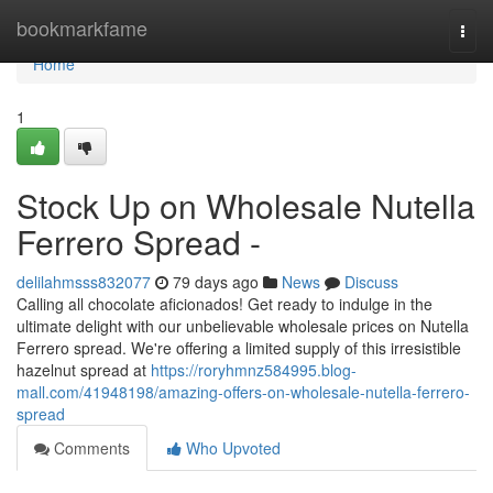
Home
bookmarkfame
Togg
navi
Home
1
Stock Up on Wholesale Nutella
Ferrero Spread -
delilahmsss832077
79 days ago
News
Discuss
Calling all chocolate aficionados! Get ready to indulge in the
ultimate delight with our unbelievable wholesale prices on Nutella
Ferrero spread. We're offering a limited supply of this irresistible
hazelnut spread at
https://roryhmnz584995.blog-
mall.com/41948198/amazing-offers-on-wholesale-nutella-ferrero-
spread
Comments
Who Upvoted