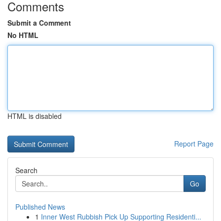
Comments
Submit a Comment
No HTML
HTML is disabled
Report Page
Search
Go
Published News
1
Inner West Rubbish Pick Up Supporting Residenti...