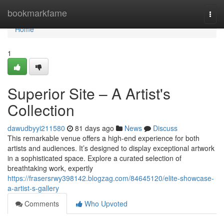
Home
bookmarkfame
Togg
navi
Home
1
Superior Site – A Artist's
Collection
dawudbyyi211580
81 days ago
News
Discuss
This remarkable venue offers a high-end experience for both
artists and audiences. It’s designed to display exceptional artwork
in a sophisticated space. Explore a curated selection of
breathtaking work, expertly
https://frasersrwy398142.blogzag.com/84645120/elite-showcase-
a-artist-s-gallery
Comments
Who Upvoted