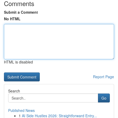
Comments
Submit a Comment
No HTML
HTML is disabled
Report Page
Search
Go
Published News
1
AI Side Hustles 2026: Straightforward Entry...