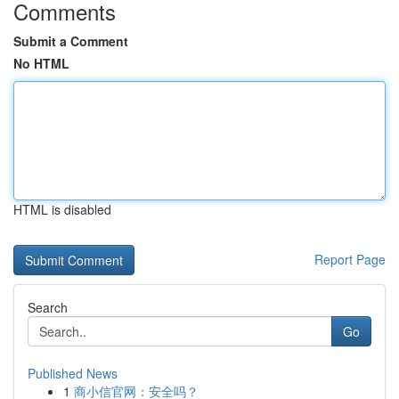
Comments
Submit a Comment
No HTML
HTML is disabled
Report Page
Search
Go
Published News
1
商小信官网：安全吗？