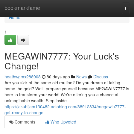
Home
bookmarkfame
Togg
navi
Home
1
MEGAWIN7777: Your Luck's
Change!
heathwgmx288908
80 days ago
News
Discuss
Are you sick of the same old routine? Do you dream of taking
home the gold? Well, prepare yourself because MEGAWIN7777 is
here to transform your world! We're offering you a chance at
unimaginable wealth. Step inside
https://jakubijam130482.actoblog.com/38912834/megawin7777-
get-ready-to-change
Comments
Who Upvoted