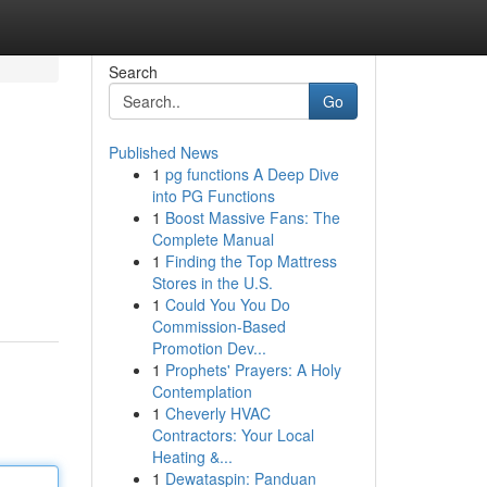
Search
Go
Published News
1
pg functions A Deep Dive
into PG Functions
1
Boost Massive Fans: The
Complete Manual
1
Finding the Top Mattress
Stores in the U.S.
1
Could You You Do
Commission-Based
Promotion Dev...
1
Prophets' Prayers: A Holy
Contemplation
1
Cheverly HVAC
Contractors: Your Local
Heating &...
1
Dewataspin: Panduan