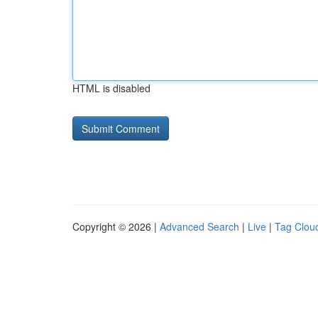
HTML is disabled
Copyright © 2026 |
Advanced Search
|
Live
|
Tag Clou