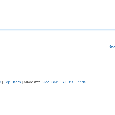
Rep
d
|
Top Users
| Made with
Kliqqi CMS
|
All RSS Feeds