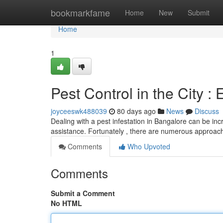
Home
bookmarkfame
Home
New
Submit
Home
1
Pest Control in the City : 
joyceeswk488039
80 days ago
News
Discuss
Dealing with a pest infestation in Bangalore can be inc
assistance. Fortunately , there are numerous approac
Comments
Who Upvoted
Comments
Submit a Comment
No HTML