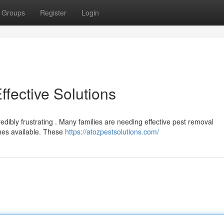
Groups
Register
Login
Effective Solutions
redibly frustrating . Many families are needing effective pest removal
hes available. These
https://atozpestsolutions.com/