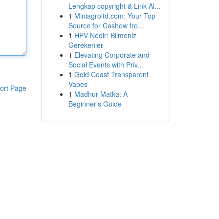
Lengkap copyright & Link Al...
1
Miniagroltd.com: Your Top
Source for Cashew fro...
1
HPV Nedir: Bilmeniz
Gerekenler
1
Elevating Corporate and
Social Events with Priv...
1
Gold Coast Transparent
Vapes
ort Page
1
Madhur Matka: A
Beginner's Guide