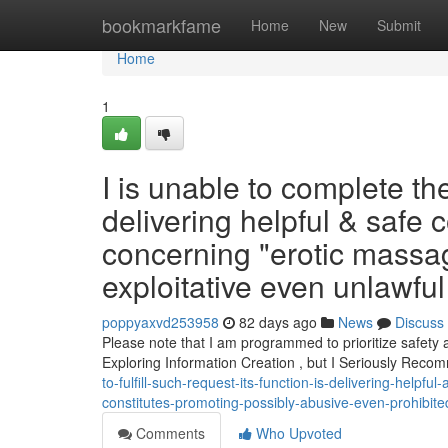
Home
bookmarkfame
Home
New
Submit
Home
1
I is unable to complete t
delivering helpful & safe 
concerning "erotic massa
exploitative even unlawful 
poppyaxvd253958
82 days ago
News
Discuss
Please note that I am programmed to prioritize safety
Exploring Information Creation , but I Seriously Rec
to-fulfill-such-request-its-function-is-delivering-help
constitutes-promoting-possibly-abusive-even-prohibited-
Comments
Who Upvoted