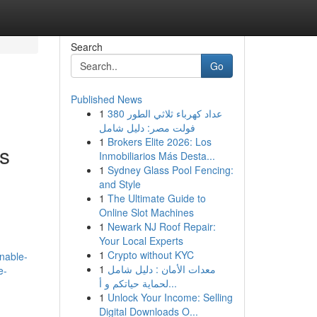
Search
Go
Published News
1
عداد كهرباء ثلاثي الطور 380
فولت مصر: دليل شامل
1
Brokers Elite 2026: Los
ns
Inmobiliarios Más Desta...
1
Sydney Glass Pool Fencing:
and Style
1
The Ultimate Guide to
Online Slot Machines
1
Newark NJ Roof Repair:
Your Local Experts
1
Crypto without KYC
unable-
1
معدات الأمان : دليل شامل
e-
لحماية حياتكم و أ...
1
Unlock Your Income: Selling
Digital Downloads O...