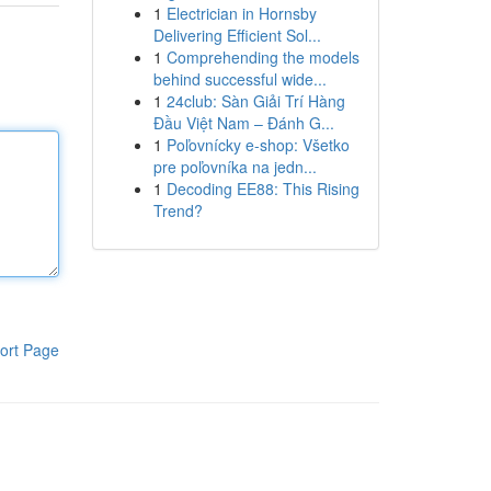
1
Electrician in Hornsby
Delivering Efficient Sol...
1
Comprehending the models
behind successful wide...
1
24club: Sàn Giải Trí Hàng
Đầu Việt Nam – Đánh G...
1
Poľovnícky e-shop: Všetko
pre poľovníka na jedn...
1
Decoding EE88: This Rising
Trend?
ort Page