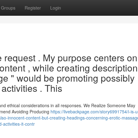
Groups
Register
Login
he request . My purpose centers on
content , while creating descriptio
ge " would be promoting possibly
activities . This
 and ethical considerations in all responses. We Realize Someone May
ommend Avoiding Producing
https://livebackpage.com/story6991754/i-is-
ful-also-innocent-content-but-creating-headings-concerning-erotic-massag
activities-it-contr