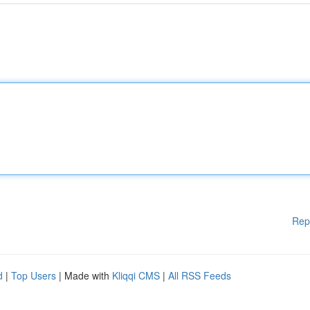
Rep
d
|
Top Users
| Made with
Kliqqi CMS
|
All RSS Feeds