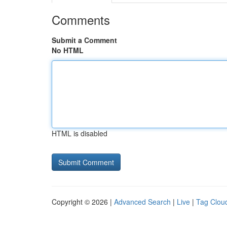
Comments
Submit a Comment
No HTML
HTML is disabled
Copyright © 2026 |
Advanced Search
|
Live
|
Tag Clou