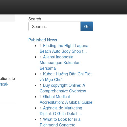
Search
Go
Published News
1
Finding the Right Laguna
Beach Auto Body Shop f...
1
Aliansi Indonesia:
Membangun Kekuatan
Bersama
1
Kubet: Hướng Dẫn Chi Tiết
utions to
và Mẹo Chơi
ical-
1
Buy copyright Online: A
Comprehensive Overview
1
Global Medical
Accreditation: A Global Guide
1
Agência de Marketing
Digital: O Guia Detalh...
1
What to Look for in a
Richmond Concrete