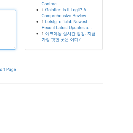
Contrac...
1
Golotter: Is It Legit? A
Comprehensive Review
1
Letstg_official: Newest
Recent Latest Updates a...
1
야코야동 실시간 랭킹: 지금
가장 핫한 곳은 어디?
ort Page