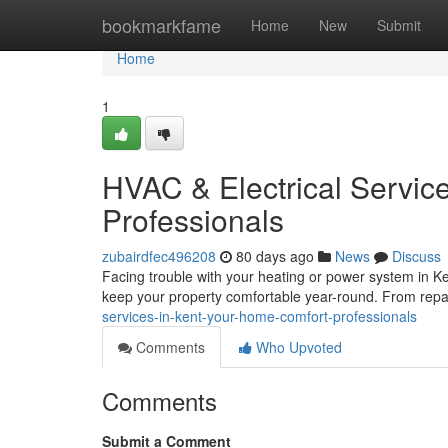
Home
bookmarkfame
Home
New
Submit
Home
1
HVAC & Electrical Service
Professionals
zubairdfec496208
80 days ago
News
Discuss
Facing trouble with your heating or power system in K
keep your property comfortable year-round. From repa
services-in-kent-your-home-comfort-professionals
Comments
Who Upvoted
Comments
Submit a Comment