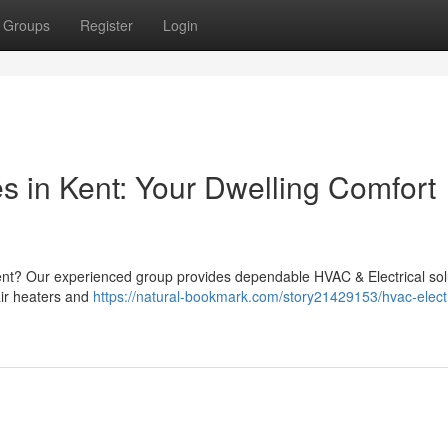
Groups
Register
Login
s in Kent: Your Dwelling Comfort
ent? Our experienced group provides dependable HVAC & Electrical sol
ir heaters and
https://natural-bookmark.com/story21429153/hvac-electr