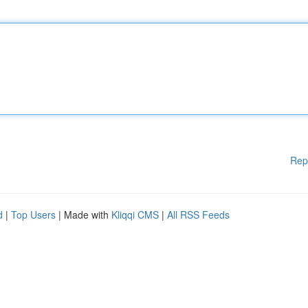
Rep
d
|
Top Users
| Made with
Kliqqi CMS
|
All RSS Feeds