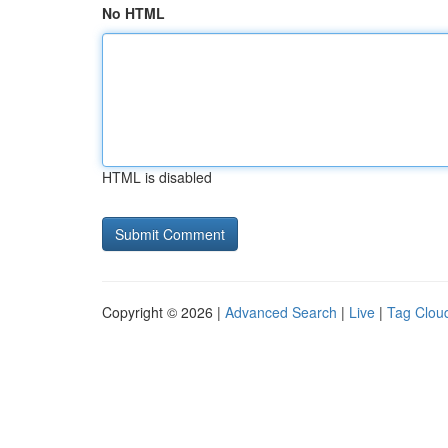
No HTML
HTML is disabled
Copyright © 2026 |
Advanced Search
|
Live
|
Tag Clou