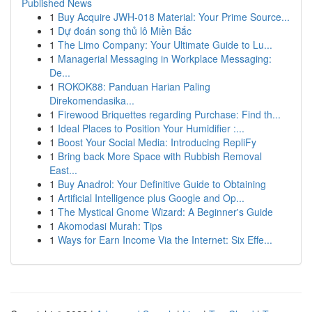
Published News
1
Buy Acquire JWH-018 Material: Your Prime Source...
1
Dự đoán song thủ lô Miền Bắc
1
The Limo Company: Your Ultimate Guide to Lu...
1
Managerial Messaging in Workplace Messaging:
De...
1
ROKOK88: Panduan Harian Paling
Direkomendasika...
1
Firewood Briquettes regarding Purchase: Find th...
1
Ideal Places to Position Your Humidifier :...
1
Boost Your Social Media: Introducing RepliFy
1
Bring back More Space with Rubbish Removal
East...
1
Buy Anadrol: Your Definitive Guide to Obtaining
1
Artificial Intelligence plus Google and Op...
1
The Mystical Gnome Wizard: A Beginner's Guide
1
Akomodasi Murah: Tips
1
Ways for Earn Income Via the Internet: Six Effe...