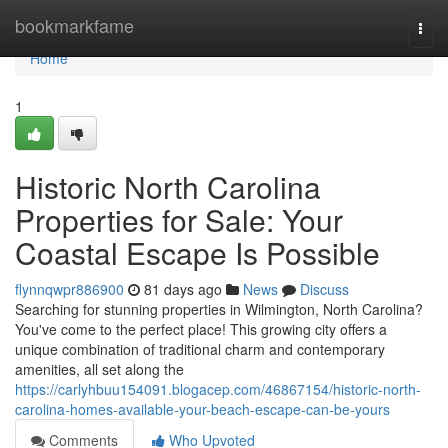
Home
bookmarkfame
Togg
navi
Home
1
Historic North Carolina
Properties for Sale: Your
Coastal Escape Is Possible
flynnqwpr886900
81 days ago
News
Discuss
Searching for stunning properties in Wilmington, North Carolina?
You've come to the perfect place! This growing city offers a
unique combination of traditional charm and contemporary
amenities, all set along the
https://carlyhbuu154091.blogacep.com/46867154/historic-north-
carolina-homes-available-your-beach-escape-can-be-yours
Comments
Who Upvoted