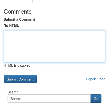
Comments
Submit a Comment
No HTML
HTML is disabled
Report Page
Search
Go