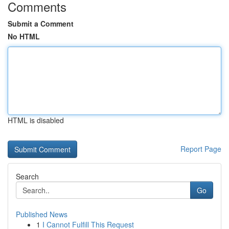
Comments
Submit a Comment
No HTML
HTML is disabled
Report Page
Search
Go
Published News
1
I Cannot Fulfill This Request