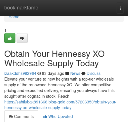
Home
bookmarkfame
Togg
navi
Home
1
Obtain Your Hennessy XO
Wholesale Supply Today
izaakddhs992964
83 days ago
News
Discuss
Elevate your venture to new heights with a top-tier wholesale
supply of the renowned Hennessy XO. We offer competitive
pricing and expedited delivery, ensuring you always have this
sought-after cognac in stock. Reach
https://sahilubqk891668.blog-gold.com/57206350/obtain-your-
hennessy-xo-wholesale-supply-today
Comments
Who Upvoted