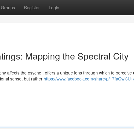
Groups
Register
Login
ngs: Mapping the Spectral City
hy affects the psyche , offers a unique lens through which to perceive
tional sense, but rather
https://www.facebook.com/share/p/17faQwi6U1