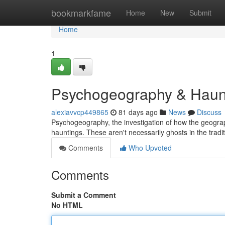
Home
bookmarkfame
Home
New
Submit
Home
1
Psychogeography & Haunti
alexiavvcp449865
81 days ago
News
Discuss
Psychogeography, the investigation of how the geograp
hauntings. These aren't necessarily ghosts in the tradi
Comments
Who Upvoted
Comments
Submit a Comment
No HTML