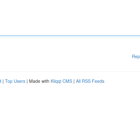
Rep
d
|
Top Users
| Made with
Kliqqi CMS
|
All RSS Feeds