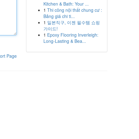
Kitchen & Bath: Your ...
1
Thi công nội thất chung cư :
Bảng giá chi ti...
1
일본직구, 이젠 필수템 쇼핑
가이드!
1
Epoxy Flooring Inverleigh:
Long-Lasting & Bea...
ort Page