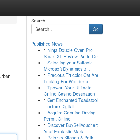
Search
Go
Published News
1
Ninja Double Oven Pro
Smart XL Review: An In-De...
1
Selecting your Suitable
Microsoft Dynamics 3...
1
Precious Tri-color Cat Are
 urban
Looking For Wonderfu...
/
1
Tpower: Your Ultimate
Online Casino Destination
1
Get Enchanted Toadstool
Tincture Digitall...
1
Acquire Genuine Driving
Permit Online
1
Discover BuySellVoucher:
Your Fantastic Mark...
1
Palazzo Kitchen & Bath