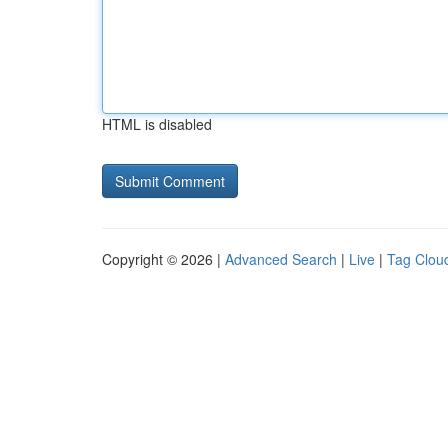
HTML is disabled
Copyright © 2026 |
Advanced Search
|
Live
|
Tag Clou