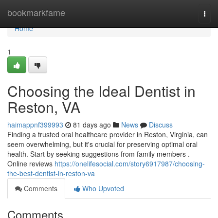
Home
bookmarkfame
Togg
navi
Home
1
Choosing the Ideal Dentist in
Reston, VA
haimappnf399993
81 days ago
News
Discuss
Finding a trusted oral healthcare provider in Reston, Virginia, can
seem overwhelming, but it's crucial for preserving optimal oral
health. Start by seeking suggestions from family members .
Online reviews
https://onelifesocial.com/story6917987/choosing-
the-best-dentist-in-reston-va
Comments
Who Upvoted
Comments