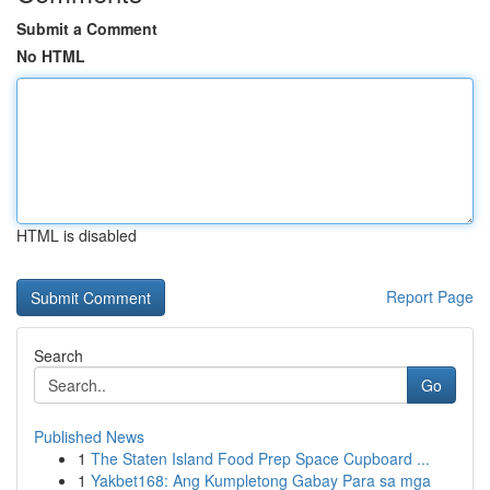
Submit a Comment
No HTML
HTML is disabled
Report Page
Search
Go
Published News
1
The Staten Island Food Prep Space Cupboard ...
1
Yakbet168: Ang Kumpletong Gabay Para sa mga