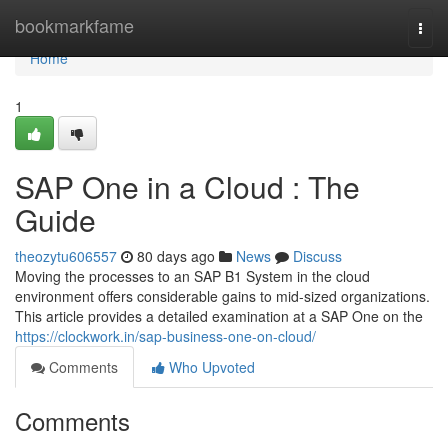
Home
bookmarkfame
Togg
navi
Home
1
SAP One in a Cloud : The
Guide
theozytu606557
80 days ago
News
Discuss
Moving the processes to an SAP B1 System in the cloud
environment offers considerable gains to mid-sized organizations.
This article provides a detailed examination at a SAP One on the
https://clockwork.in/sap-business-one-on-cloud/
Comments
Who Upvoted
Comments