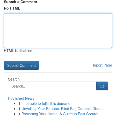
Submit a Comment
No HTML
HTML is disabled
Report Page
Search
Go
Published News
1
I not able to fulfill this demand.
1
Unveiling Your Fortune: Blind Bag Ceramic Dice ...
1
Protecting Your Home: A Guide to Pest Control