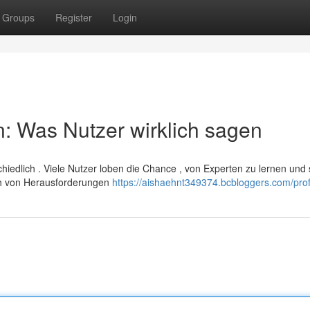
Groups
Register
Login
: Was Nutzer wirklich sagen
hiedlich . Viele Nutzer loben die Chance , von Experten zu lernen und 
ch von Herausforderungen
https://aishaehnt349374.bcbloggers.com/prof