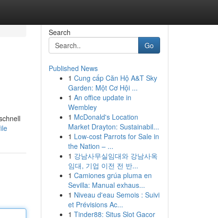
Search
Go
Published News
1
Cung cấp Căn Hộ A&T Sky
Garden: Một Cơ Hội ...
1
An office update in
Wembley
1
McDonald's Location
schnell
Market Drayton: Sustainabil...
ile
1
Low-cost Parrots for Sale in
the Nation – ...
1
강남사무실임대와 강남사옥
임대, 기업 이전 전 반...
1
Camiones grúa pluma en
Sevilla: Manual exhaus...
1
Niveau d'eau Semois : Suivi
et Prévisions Ac...
1
Tinder88: Situs Slot Gacor