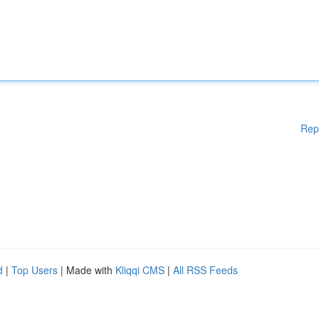
Rep
d
|
Top Users
| Made with
Kliqqi CMS
|
All RSS Feeds