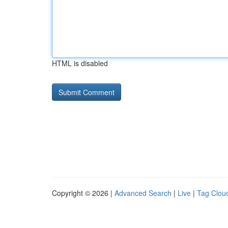
HTML is disabled
Copyright © 2026 |
Advanced Search
|
Live
|
Tag Clou