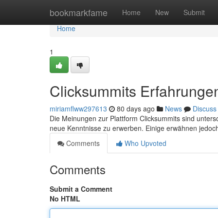
Home
bookmarkfame
Home
New
Submit
Home
1
Clicksummits Erfahrungen
miriamflww297613
80 days ago
News
Discuss
Die Meinungen zur Plattform Clicksummits sind untersc
neue Kenntnisse zu erwerben. Einige erwähnen jedo
Comments
Who Upvoted
Comments
Submit a Comment
No HTML