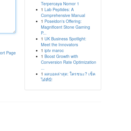
Terpercaya Nomor 1
1
Lab Peptides: A
Comprehensive Manual
1
Poseidon's Offering:
Magnificent Stone Gaming
P...
1
UK Business Spotlight:
Meet the Innovators
1
iptv maroc
ort Page
1
Boost Growth with
Conversion Rate Optimization
...
1
ผลบอลล่าสุด: ใครชนะ? เช็ค
ได้ที่นี่!