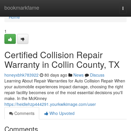
Home
bookmarkfame
Togg
navi
Home
1
Certified Collision Repair
Warranty in Collin County, TX
honeyxbhk783922
80 days ago
News
Discuss
Learning About Repair Warranties for Auto Collision Repair When
your automobile experiences impact damage, choosing the right
repair facility becomes one of the most essential decisions you'll
make. In the McKinney
https://heidiehzp444291.yourkwikimage.com/user
Comments
Who Upvoted
Comments