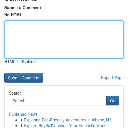
Submit a Comment
No HTML
HTML is disabled
Report Page
Search
Go
Published News
1
Exploring Eco-Friendly Adventures in Albany, NY
1
Explore BuySellVoucher: Your Fantastic Mark...