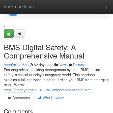
Home
bookmarkfame
Togg
navi
Home
1
BMS Digital Safety: A
Comprehensive Manual
henrifrcl619586
82 days ago
News
Discuss
Ensuring reliable building management system (BMS) online
safety is critical in today's integrated world. This handbook
explains a full approach to safeguarding your BMS from emerging
risks . We will
https://marleypeca207102.wikienlightenment.com/user
Comments
Who Upvoted
Comments