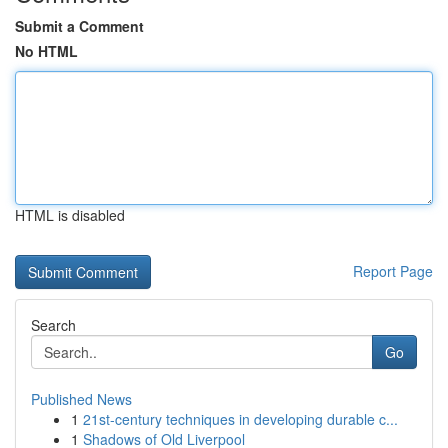
Submit a Comment
No HTML
HTML is disabled
Report Page
Search
Go
Published News
1
21st-century techniques in developing durable c...
1
Shadows of Old Liverpool