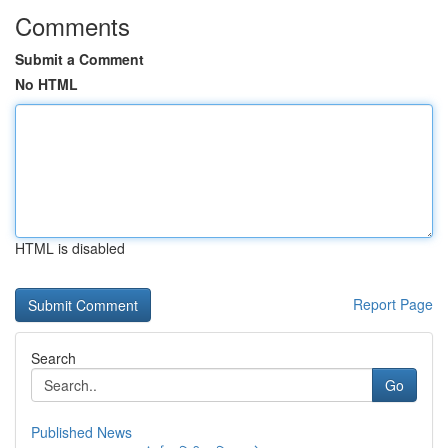
Comments
Submit a Comment
No HTML
HTML is disabled
Report Page
Search
Go
Published News