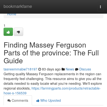
Home
bookmarkfame
Togg
navi
Home
1
Finding Massey Ferguson
Parts of the province: The Full
Guide
tasneemmabw718197
83 days ago
News
Discuss
Getting quality Massey Ferguson replacements in the region can
frequently feel challenging. This resource aims to give you all the
details needed to easily locate what you're needing. We'll explore
regional stockists,
https://farmingparts.com/products/retractable-
hose-s-156539
Comments
Who Upvoted