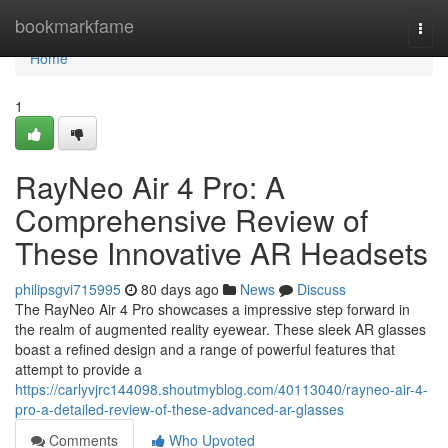
Home
bookmarkfame
Togg
navi
Home
1
RayNeo Air 4 Pro: A
Comprehensive Review of
These Innovative AR Headsets
philipsgvi715995
80 days ago
News
Discuss
The RayNeo Air 4 Pro showcases a impressive step forward in
the realm of augmented reality eyewear. These sleek AR glasses
boast a refined design and a range of powerful features that
attempt to provide a
https://carlyvjrc144098.shoutmyblog.com/40113040/rayneo-air-4-
pro-a-detailed-review-of-these-advanced-ar-glasses
Comments
Who Upvoted