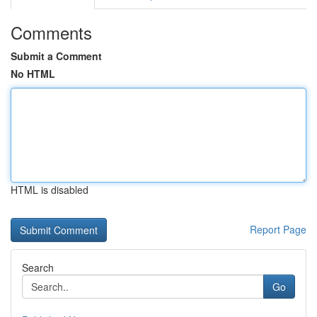
Comments
Submit a Comment
No HTML
HTML is disabled
Report Page
Search
Go