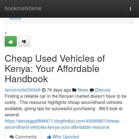
Home
bookmarkfame
Togg
navi
Home
1
Cheap Used Vehicles of
Kenya: Your Affordable
Handbook
tamzinxzfe230946
79 days ago
News
Discuss
Finding a reliable car in the Kenyan market doesn't have to be
costly . This resource highlights cheap secondhand vehicles
available, giving tips for successful purchasing . We’ll look at
several
https://alexiaggaf888471.blogthisbiz.com/49080897/cheap-
secondhand-vehicles-kenya-your-affordable-resource
Comments
Who Upvoted