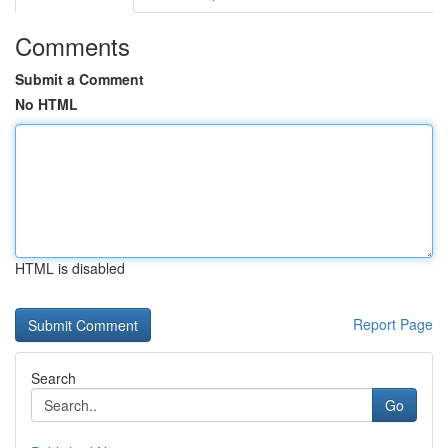
Comments
Submit a Comment
No HTML
HTML is disabled
Report Page
Search
Go