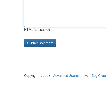
HTML is disabled
Copyright © 2026 |
Advanced Search
|
Live
|
Tag Clou