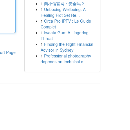
1
商小信官网：安全吗？
1
Unboxing Wellbeing: A
Healing Plot Set Re...
1
Orca Pro IPTV : Le Guide
Complet
1
Iwaata Gun: A Lingering
Threat
1
Finding the Right Financial
Advisor in Sydney
ort Page
1
Professional photography
depends on technical e...