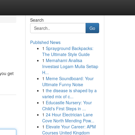
Search
Go
Published News
1
Sprayground Backpacks:
The Ultimate Style Guide
1
Memahami Analisa
Investasi Logam Mulia Setiap
H...
 you get
1
Meme Soundboard: Your
Ultimate Funny Noise
1
the disease is shaped by a
varied mix of c...
1
Educastle Nursery: Your
Child's First Steps in ...
1
24 Hour Electrician Lane
Cove North Mending Pow...
1
Elevate Your Career: APM
Courses United Kingdom