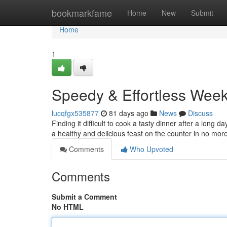
Home
bookmarkfame
Home
New
Submit
Home
1
Speedy & Effortless Week
lucqfgx535877
81 days ago
News
Discuss
Finding it difficult to cook a tasty dinner after a lon
a healthy and delicious feast on the counter in no mor
Comments
Who Upvoted
Comments
Submit a Comment
No HTML