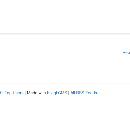
Rep
d
|
Top Users
| Made with
Kliqqi CMS
|
All RSS Feeds