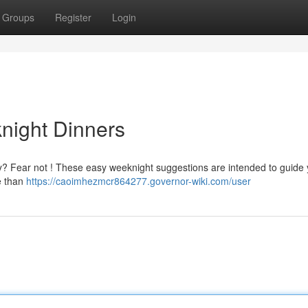
Groups
Register
Login
night Dinners
g day? Fear not ! These easy weeknight suggestions are intended to guide
e than
https://caoimhezmcr864277.governor-wiki.com/user