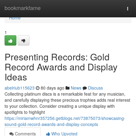
Home
bookmarkfame
Togg
navi
Home
1
Presenting Records: Gold
Record Awards and Display
Ideas
abelriub115623
80 days ago
News
Discuss
Collecting platinum discs is a remarkable feat for any musician,
and carefully displaying these precious trophies adds real interest
to your collection. Consider creating a unique display with
spotlights to highlight
https://miriamwhnr357256.getblogs.net/73875073/showcasing-
sound-gold-record-awards-and-display-concepts
Comments
Who Upvoted