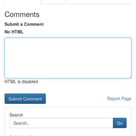
Comments
Submit a Comment
No HTML
HTML is disabled
Report Page
Search
Go