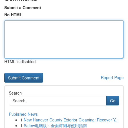
Submit a Comment
No HTML
HTML is disabled
Report Page
Search
Go
Published News
1
New Hanover County Exterior Cleaning: Recover Y...
1
Safew电脑版：全面评测与使用指南