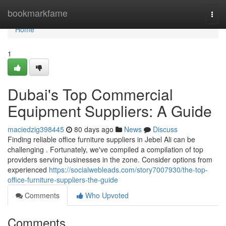
Home
bookmarkfame
Togg
navi
Home
1
Dubai's Top Commercial
Equipment Suppliers: A Guide
maciedzig398445
80 days ago
News
Discuss
Finding reliable office furniture suppliers in Jebel Ali can be
challenging . Fortunately, we've compiled a compilation of top
providers serving businesses in the zone. Consider options from
experienced
https://socialwebleads.com/story7007930/the-top-
office-furniture-suppliers-the-guide
Comments
Who Upvoted
Comments