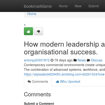
Home
bookmarkfame
Home
New
Submit
Home
1
How modern leadership a
organisational success.
antonpyih557872
79 days ago
News
Discuss
Contemporary commercial environments create unique po
The combination of advanced systems, workforce, and 
https://alyssaleck929450.actoblog.com/42261024/how
Comments
Who Upvoted
Comments
Submit a Comment