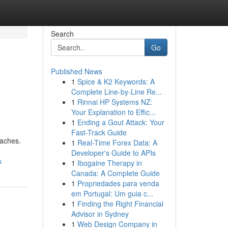
Search
Go
Published News
1
Spice & K2 Keywords: A
Complete Line-by-Line Re...
1
Rinnai HP Systems NZ:
Your Explanation to Effic...
1
Ending a Gout Attack: Your
Fast-Track Guide
oaches.
1
Real-Time Forex Data: A
Developer's Guide to APIs
s
1
Ibogaine Therapy in
Canada: A Complete Guide
1
Propriedades para venda
em Portugal: Um guia c...
1
Finding the Right Financial
Advisor in Sydney
1
Web Design Company in