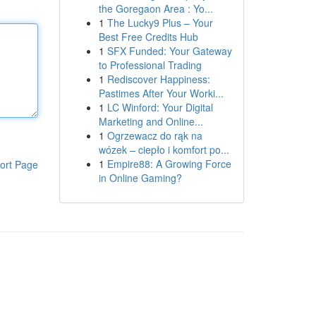
the Goregaon Area : Yo...
1
The Lucky9 Plus – Your
Best Free Credits Hub
1
SFX Funded: Your Gateway
to Professional Trading
1
Rediscover Happiness:
Pastimes After Your Worki...
1
LC Winford: Your Digital
Marketing and Online...
1
Ogrzewacz do rąk na
wózek – ciepło i komfort po...
1
Empire88: A Growing Force
ort Page
in Online Gaming?