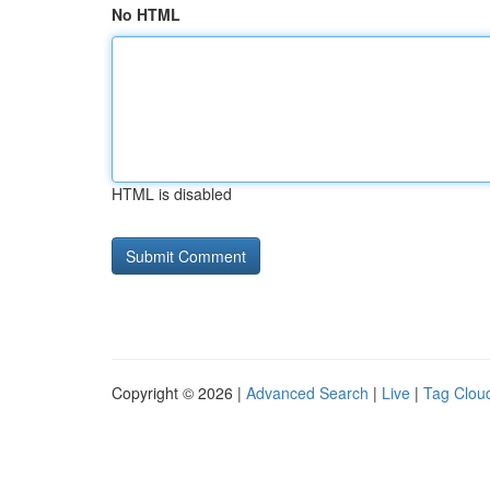
No HTML
HTML is disabled
Copyright © 2026 |
Advanced Search
|
Live
|
Tag Clou