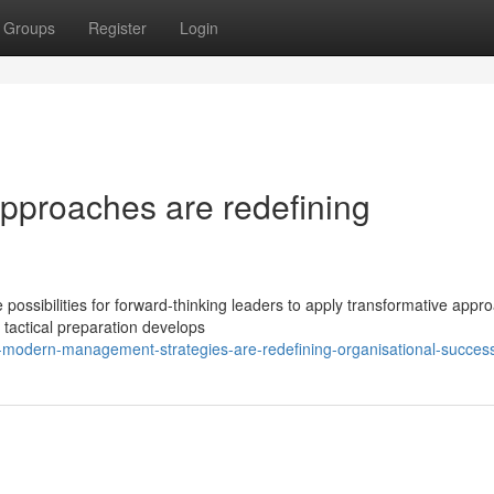
Groups
Register
Login
pproaches are redefining
ssibilities for forward-thinking leaders to apply transformative appr
tactical preparation develops
-modern-management-strategies-are-redefining-organisational-succes