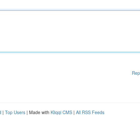
Rep
d
|
Top Users
| Made with
Kliqqi CMS
|
All RSS Feeds