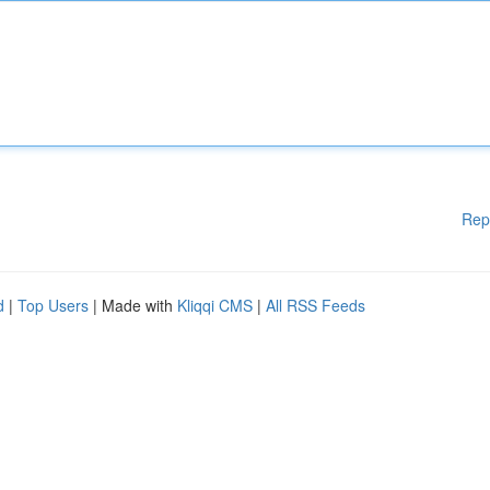
Rep
d
|
Top Users
| Made with
Kliqqi CMS
|
All RSS Feeds