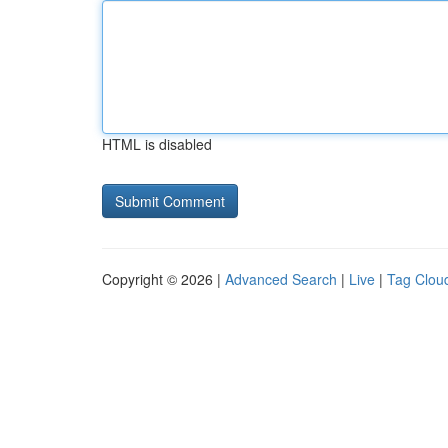
HTML is disabled
Copyright © 2026 |
Advanced Search
|
Live
|
Tag Clou