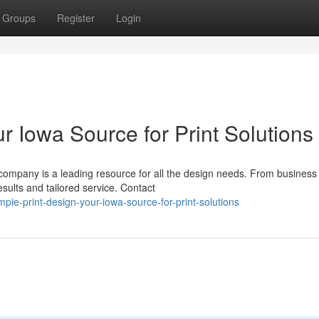
Groups
Register
Login
r Iowa Source for Print Solutions
 company is a leading resource for all the design needs. From business
esults and tailored service. Contact
e-print-design-your-iowa-source-for-print-solutions