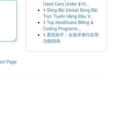
Used Cars Under $15...
1
Sòng Bài 24club Sòng Bài
Trực Tuyến Hàng Đầu V...
1
Top Healthcare Billing &
Coding Programs...
1
爱思助手：全面评测与实用
功能指南
ort Page