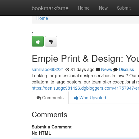
Home
bookmarkfame
Home
New
Submit
Home
1
Empie Print & Design: You
sahilraoc698221
81 days ago
News
Discuss
Looking for professional design services in Iowa? Our
collateral to large posters, our team offer exceptional r
https://denisuqgc981426.dgbloggers.com/41757947/empi
Comments
Who Upvoted
Comments
Submit a Comment
No HTML