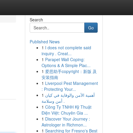
Search
Go
Published News
1
I does not complete said
inquiry . Creat...
1
Parapet Wall Coping:
Options & A Simple Plac...
1
爱思助手copyright：新版 及
安装指南
1
Liverpool Pest Management
: Protecting Your...
1
أهمية الأمن والوقاية في كيان
أمن وسلامة .
1
Công Ty TNHH Kỹ Thuật
Điện Việt: Chuyên Gia ...
1
Discover Your Journey :
Astrologer in Richmon...
1
Searching for Fresno's Best