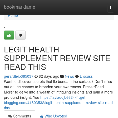
Home
bookmarkfame
Togg
navi
Home
1
LEGIT HEALTH
SUPPLEMENT REVIEW SITE
READ THIS
gerardleib385037
82 days ago
News
Discuss
Want to discover secrets that lie beneath the surface? Don't miss
out on the chance to broaden your awareness. Press “Read
More” to delve into a wealth of intriguing insights and gain a more
profound insight. You
https://laylaqojb662441.get-
blogging.com/41803532/legit-health-supplement-review-site-read-
this
Comments
Who Upvoted