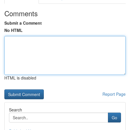
Comments
Submit a Comment
No HTML
HTML is disabled
Report Page
Search
Go