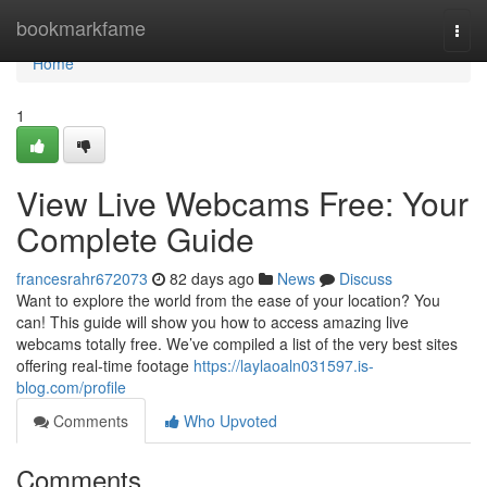
Home
bookmarkfame
Togg
navi
Home
1
View Live Webcams Free: Your
Complete Guide
francesrahr672073
82 days ago
News
Discuss
Want to explore the world from the ease of your location? You
can! This guide will show you how to access amazing live
webcams totally free. We’ve compiled a list of the very best sites
offering real-time footage
https://laylaoaln031597.is-
blog.com/profile
Comments
Who Upvoted
Comments