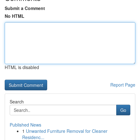
Submit a Comment
No HTML
HTML is disabled
Report Page
Search
Go
Published News
1
Unwanted Furniture Removal for Cleaner
Residenc...