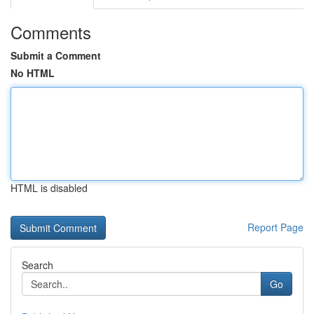
Comments
Submit a Comment
No HTML
HTML is disabled
Report Page
Search
Go