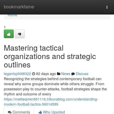
Home
bookmarkfame
Togg
navi
Home
1
Mastering tactical
organizations and strategic
outlines
teganlopf498322
82 days ago
News
Discuss
Recognizing the strategies behind contemporary football can
reveal why some groups dominate while others struggle. From
possession play to counter-attacks, football strategies shape the
rhythm and outcome of every
https://mattieqmkn951116.tribunablog.com/understanding-
modern-football-tactics-56014589
Comments
Who Upvoted