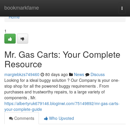
Home
bookmarkfame
Togg
navi
Home
1
Mr. Gas Carts: Your Complete
Resource
margiebkzs749460
80 days ago
News
Discuss
Looking for a ideal buggy solution ? Our Company is your one-
stop shop for all the powered buggy requirements . From
purchases and trustworthy repairs, to a large variety of
components , Mr.
https://albertyruk679146.bloginwi.com/75149892/mr-gas-carts-
your-complete-guide
Comments
Who Upvoted