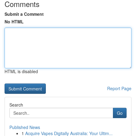
Comments
Submit a Comment
No HTML
HTML is disabled
Report Page
Search
Go
Published News
1
Acquire Vapes Digitally Australia: Your Ultim...